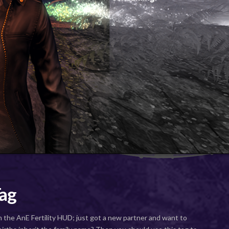
ag
n the AnE Fertility HUD; just got a new partner and want to