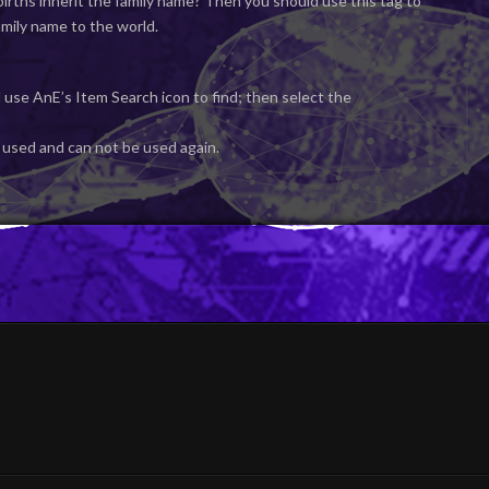
irths inherit the family name? Then you should use this tag to
mily name to the world.
 use AnE’s Item Search icon to find; then select the
 used and can not be used again.