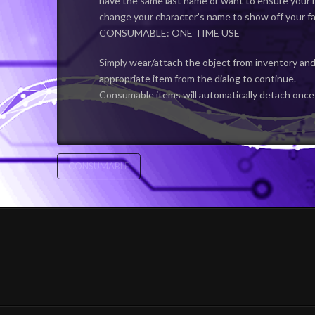
have the same last name or want to ensure your b
change your character’s name to show off your fa
CONSUMABLE: ONE TIME USE
Simply wear/attach the object from inventory and
appropriate item from the dialog to continue.
Consumable items will automatically detach once
CONSUMABLE