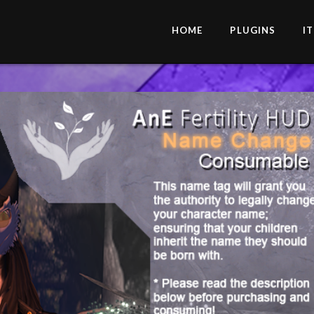
HOME
PLUGINS
I