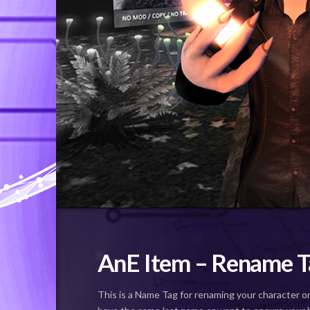
AnE Item – Rename T
This is a Name Tag for renaming your character o